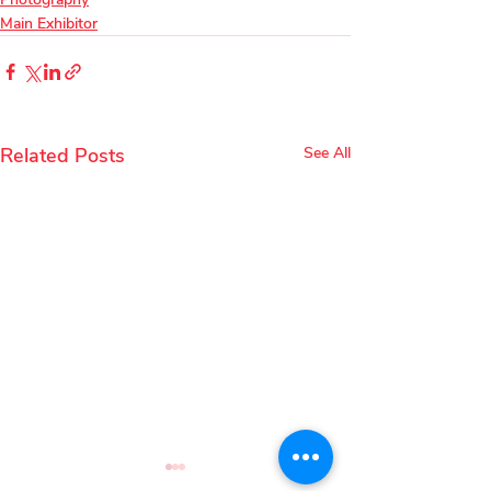
Main Exhibitor
Related Posts
See All