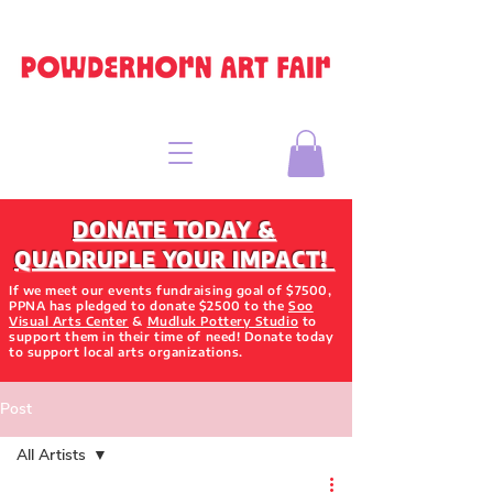
DONATE TODAY &
QUADRUPLE YOUR IMPACT!
If we meet our events fundraising goal of $7500,
PPNA has pledged to donate $2500 to the
Soo
Visual Arts Center
&
Mudluk Pottery Studio
to
support them in their time of need! Donate today
to support local arts organizations.
Post
All Artists