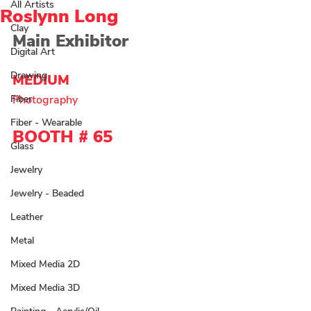
All Artists
Roslynn Long
Clay
Main Exhibitor
Digital Art
Drawing
MEDIUM 
Fiber
Photography 
Fiber - Wearable
BOOTH # 
65
Glass
Jewelry
Jewelry - Beaded
Leather
Metal
Mixed Media 2D
Mixed Media 3D