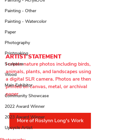
Painting - Acrylic/Oil
Painting - Other
Painting - Watercolor
Paper
Photography
Printmaking
ARTIST STATEMENT
I create nature photos including birds, 
Sculpture
animals, plants, and landscapes using 
Wood
a digital SLR camera. Photos are then 
Main Exhibitor
printed on canvas, metal, or archival 
paper.
Community Showcase
2022 Award Winner
2023 Award Winner
More of Roslynn Long's Work
Upcycle Artist
Photography