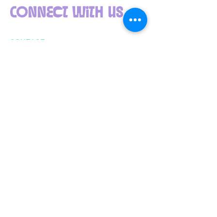
Connect with us
CONTACT
info@ppna.org
(612) 722-4817
The Powderhorn Art Fair is brought to you by
Powderhorn Park Neighborhood Association (PPNA).
PPNA connects, informs, and inspires. Join us at
www.ppna.org
.
Your donation is 100% tax-deductible. PPNA’s
EIN
41-1409426
. We are a 501c(3) charitable
organization registered with the State of
Minnesota
​Located in Powderhorn Park
3400 15th Avenue South, Minneapolis,