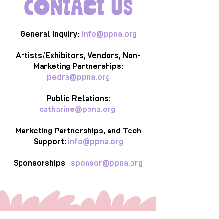
Contact Us
General Inquiry:
info@ppna.org
Artists/Exhibitors, Vendors, Non-
Marketing Partnerships:
pedra@ppna.org
Public Relations:
catharine@ppna.org
Marketing Partnerships, and Tech
Support:
info@ppna.org
Sponsorships:
sponsor@ppna.org