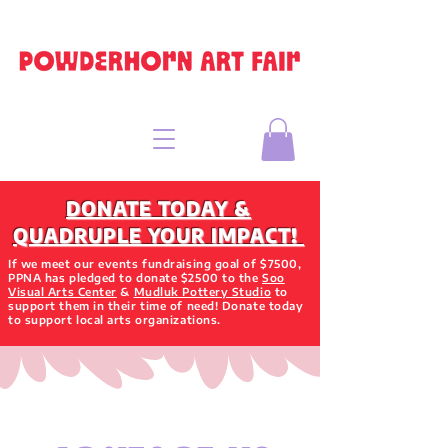
DONATE TODAY &
QUADRUPLE YOUR IMPACT!
If we meet our events fundraising goal of $7500,
PPNA has pledged to donate $2500 to the
Soo
Visual Arts Center
&
Mudluk Pottery Studio
to
support them in their time of need! Donate today
to support local arts organizations.