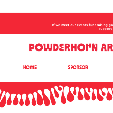
If we meet our events fundraising g
support 
HOME
SPONSOR