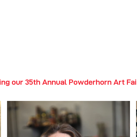
erhorn Art
2026 Jury
ing our 35th Annual Powderhorn Art Fai