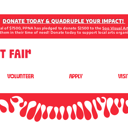
DONATE TODAY & QUADRUPLE YOUR IMPACT!
oal of $7500, PPNA has pledged to donate $2500 to the
Soo Visual Ar
them in their time of need! Donate today to support local arts organ
VOLUNTEER
APPLY
VISI