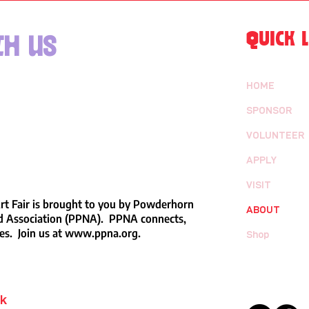
QUICK L
h us
HOME
SPONSOR
VOLUNTEER
APPLY
VISIT
t Fair is brought to you by Powderhorn
ABOUT
 Association (PPNA). PPNA connects,
es. Join us at
www.ppna.org
.
Shop
rk