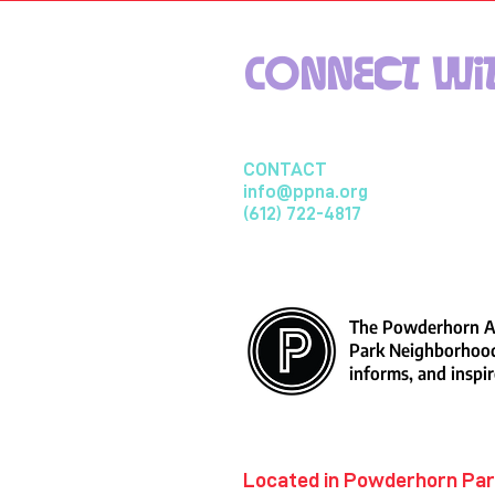
Connect wit
CONTACT
info@ppna.org
(612) 722-4817
The Powderhorn Ar
Park Neighborhood
informs, and inspir
​Located in Powderhorn Pa