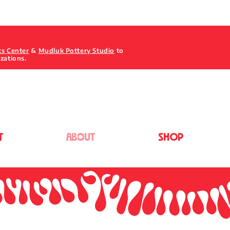
ts Center
&
Mudluk Pottery Studio
to
izations.
T
ABOUT
Shop