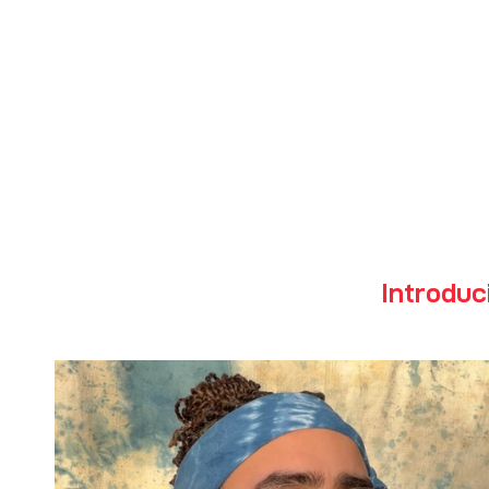
Powd
Introduc