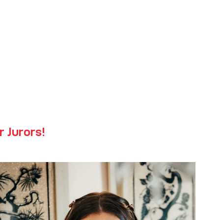
 Fair
r Jurors!