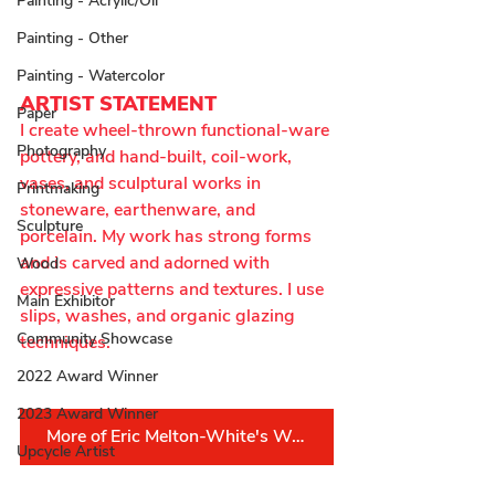
Painting - Acrylic/Oil
Painting - Other
Painting - Watercolor
ARTIST STATEMENT
Paper
I create wheel-thrown functional-ware 
Photography
pottery, and hand-built, coil-work, 
vases, and sculptural works in 
Printmaking
stoneware, earthenware, and 
Sculpture
porcelain. My work has strong forms 
and is carved and adorned with 
Wood
expressive patterns and textures. I use 
Main Exhibitor
slips, washes, and organic glazing 
Community Showcase
techniques.
2022 Award Winner
2023 Award Winner
More of Eric Melton-White's Work
Upcycle Artist