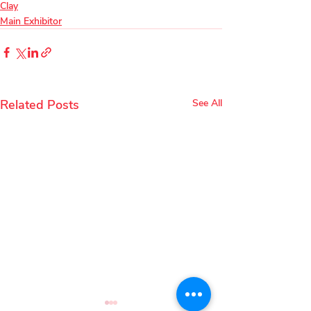
Clay
Main Exhibitor
Related Posts
See All