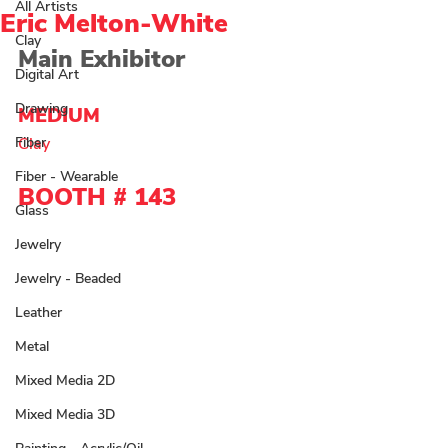
All Artists
Eric Melton-White
Clay
Main Exhibitor
Digital Art
Drawing
MEDIUM 
Fiber
Clay 
Fiber - Wearable
BOOTH # 143
Glass
Jewelry
Jewelry - Beaded
Leather
Metal
Mixed Media 2D
Mixed Media 3D