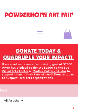
DONATE TODAY &
QUADRUPLE YOUR IMPACT!
If we meet our events fundraising goal of $7500,
PPNA has pledged to donate $2500 to the
Soo
Visual Arts Center
&
Mudluk Pottery Studio
to
support them in their time of need! Donate today
to support local arts organizations.
Post
All Artists