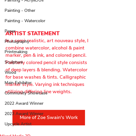
Painting - Acrylic/Oil
Painting - Other
Painting - Watercolor
Paper
ARTIST STATEMENT
In a semi-realistic, art nouveau style, I 
Photography
combine watercolor, alcohol & paint 
Printmaking
marker, pen & ink, and colored pencil. 
Sculpture
Painterly colored pencil style consists 
of deep layers & blending. Watercolor 
Wood
for base washes & tints. Calligraphic 
Main Exhibitor
marker style. Varying ink techniques 
utilizing differing line weights.
Community Showcase
2022 Award Winner
2023 Award Winner
More of Zoe Swain's Work
Upcycle Artist