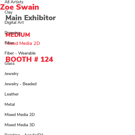
All Artists
Zoe Swain
Clay
Main Exhibitor 
Digital Art
Drawing
MEDIUM 
Fiber
Mixed Media 2D 
Fiber - Wearable
BOOTH # 
124
Glass
Jewelry
Jewelry - Beaded
Leather
Metal
Mixed Media 2D
Mixed Media 3D