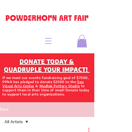
DONATE TODAY &
QUADRUPLE YOUR IMPACT!
If we meet our events fundraising goal of $7500,
PPNA has pledged to donate $2500 to the
Soo
Visual Arts Center
&
Mudluk Pottery Studio
to
support them in their time of need! Donate today
to support local arts organizations.
Post
All Artists