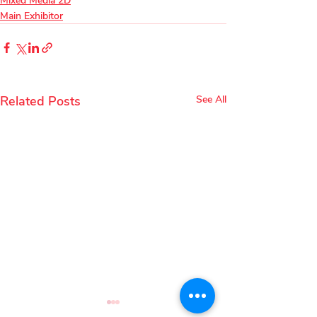
Mixed Media 2D
Main Exhibitor
Related Posts
See All