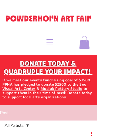
DONATE TODAY &
QUADRUPLE YOUR IMPACT!
If we meet our events fundraising goal of $7500,
PPNA has pledged to donate $2500 to the
Soo
Visual Arts Center
&
Mudluk Pottery Studio
to
support them in their time of need! Donate today
to support local arts organizations.
Post
All Artists