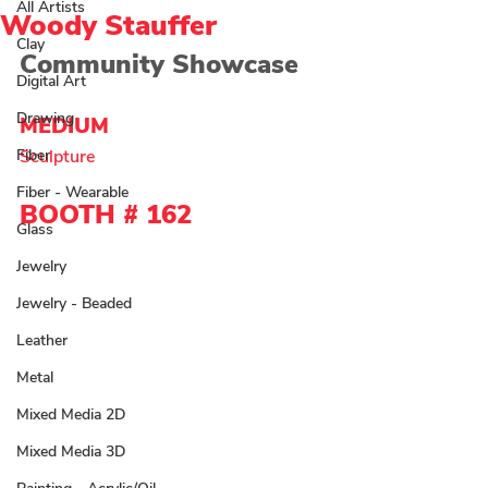
All Artists
Woody Stauffer
Clay
Community Showcase
Digital Art
Drawing
MEDIUM 
Fiber
Sculpture 
Fiber - Wearable
BOOTH # 
162
Glass
Jewelry
Jewelry - Beaded
Leather
Metal
Mixed Media 2D
Mixed Media 3D