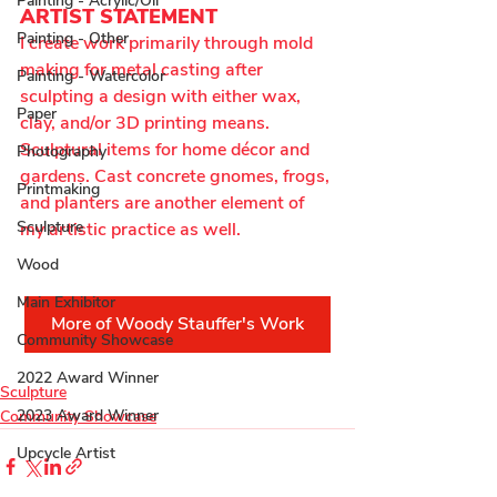
Painting - Acrylic/Oil
ARTIST STATEMENT
Painting - Other
I create work primarily through mold 
making for metal casting after 
Painting - Watercolor
sculpting a design with either wax, 
Paper
clay, and/or 3D printing means. 
Sculptural items for home décor and 
Photography
gardens. Cast concrete gnomes, frogs, 
Printmaking
and planters are another element of 
Sculpture
my artistic practice as well.
Wood
Main Exhibitor
More of Woody Stauffer's Work
Community Showcase
2022 Award Winner
Sculpture
2023 Award Winner
Community Showcase
Upcycle Artist