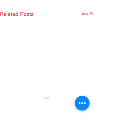
Related Posts
See All
Comments
Mary Quint
Malini Basu