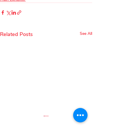
Related Posts
See All