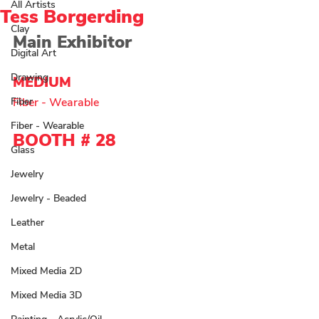
All Artists
Tess Borgerding
Clay
Main Exhibitor 
Digital Art
Drawing
MEDIUM  
Fiber
Fiber - Wearable 
Fiber - Wearable
BOOTH # 28
Glass
Jewelry
Jewelry - Beaded
Leather
Metal
Mixed Media 2D
Mixed Media 3D