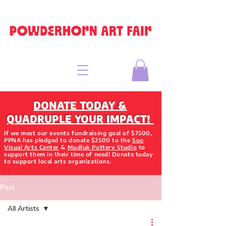
DONATE TODAY &
QUADRUPLE YOUR IMPACT!
If we meet our events fundraising goal of $7500,
PPNA has pledged to donate $2500 to the
Soo
Visual Arts Center
&
Mudluk Pottery Studio
to
support them in their time of need! Donate today
to support local arts organizations.
Post
All Artists