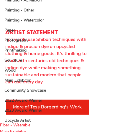
Painting - Acrylic/Oil
Painting - Other
Painting - Watercolor
Paper
ARTIST STATEMENT
I primarily use Shibori techniques with 
Photography
indigo & procion dye on upcycled 
Printmaking
clothing & home goods. It’s thrilling to 
Sculpture
work with centuries old techniques & 
indigo dye while making something 
Wood
sustainable and modern that people 
Main Exhibitor
can use every day.
Community Showcase
2022 Award Winner
More of Tess Borgerding's Work
2023 Award Winner
Upcycle Artist
Fiber - Wearable
Main Exhibitor