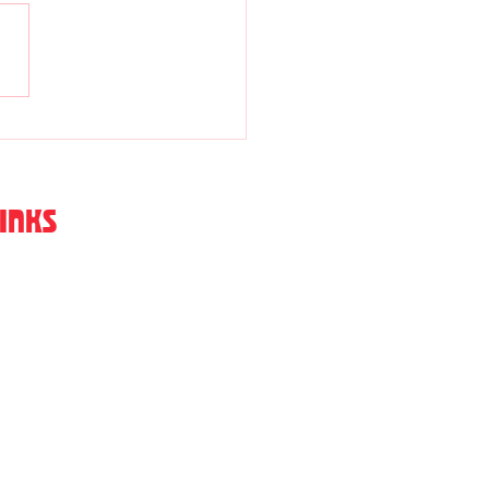
ne Williams
INKS