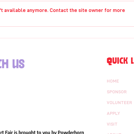
Hannah Frick
Raji
't available anymore. Contact the site owner for more
QUICK L
h us
HOME
SPONSOR
VOLUNTEER
APPLY
VISIT
t Fair is brought to you by Powderhorn