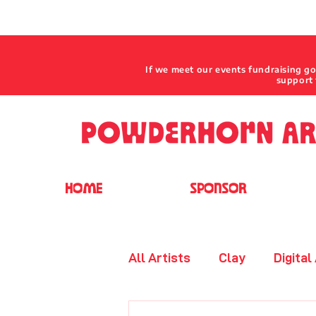
If we meet our events fundraising g
support 
HOME
SPONSOR
All Artists
Clay
Digital
Jewelry - Beaded
Leat