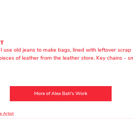
NT
I use old jeans to make bags, lined with leftover scrap 
pieces of leather from the leather store. Key chains - sm
More of Alex Bah's Work
e Artist