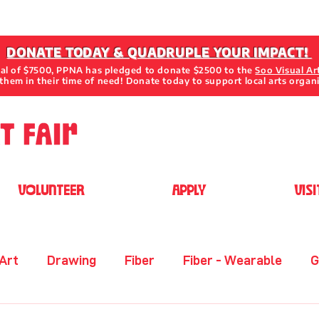
DONATE TODAY & QUADRUPLE YOUR IMPACT!
oal of $7500, PPNA has pledged to donate $2500 to the
Soo Visual Ar
them in their time of need! Donate today to support local arts organ
VOLUNTEER
APPLY
VISI
 Art
Drawing
Fiber
Fiber - Wearable
G
her
Metal
Mixed Media 2D
Mixed Media 3D