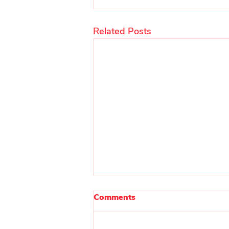
Related Posts
Comments