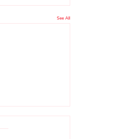
See All