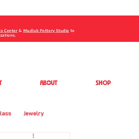
ts Center
&
Mudluk Pottery Studio
to
izations.
T
ABOUT
Shop
lass
Jewelry
Painting - Acrylic/Oil