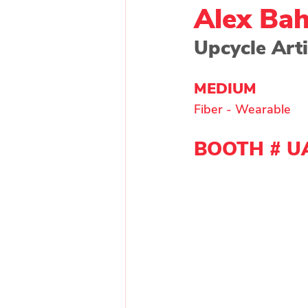
Alex Ba
Upcycle Arti
Painting - Other
Painti
MEDIUM 
Fiber - Wearable
Wood
Main Exhibitor
BOOTH # U
Upcycle Artist