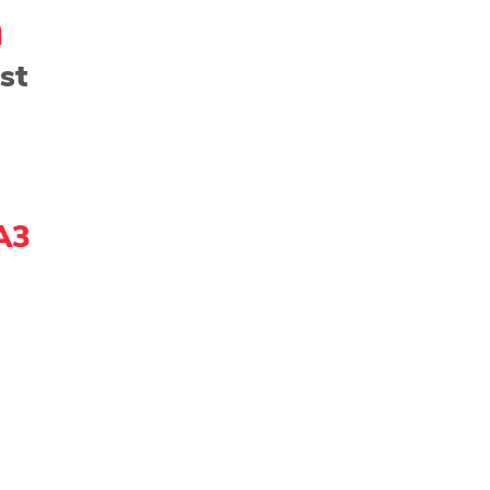
h
st
ng - Watercolor
Paper
Photography
Prin
Community Showcase
2022 Award Winner
A3