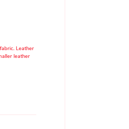
fabric. Leather 
aller leather 