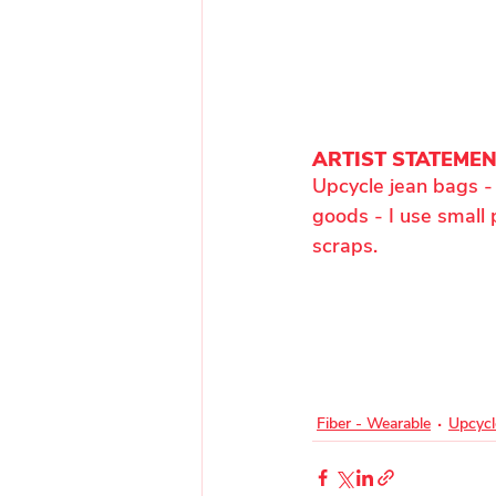
ARTIST STATEME
Upcycle jean bags - 
goods - I use small 
scraps.
Fiber - Wearable
Upcycl