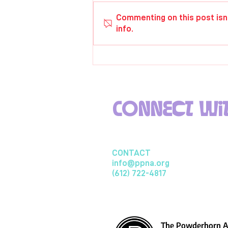
Rachael Zoerb
Commenting on this post isn
info.
Connect wit
CONTACT
info@ppna.org
(612) 722-4817
The Powderhorn Ar