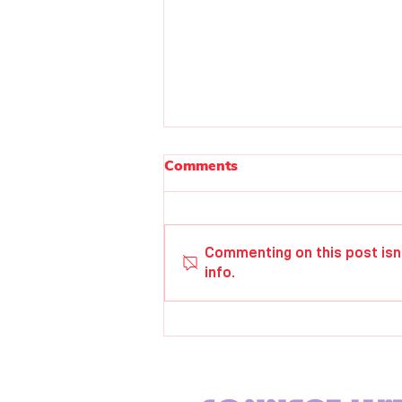
Comments
Paul Elwell
Commenting on this post isn
info.