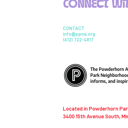
Connect wit
CONTACT
info@ppna.org
(612) 722-4817
The Powderhorn Ar
Park Neighborhood
informs, and inspir
​Located in Powderhorn Pa
3400 15th Avenue South, Mi