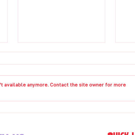
Chris Lyons
Gwe
't available anymore. Contact the site owner for more