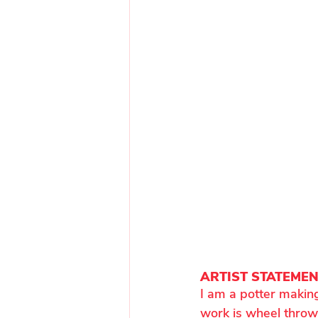
ARTIST STATEME
I am a potter making
work is wheel thrown,