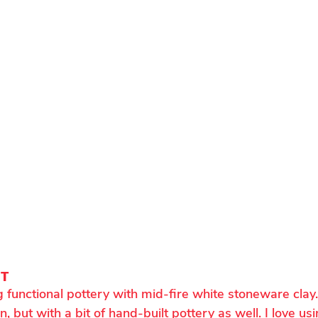
NT
 functional pottery with mid-fire white stoneware clay
 but with a bit of hand-built pottery as well. I love usi