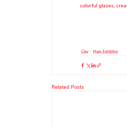
colorful glazes, crea
Clay
Main Exhibitor
Related Posts