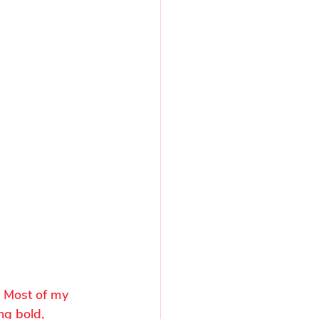
. Most of my 
ng bold, 