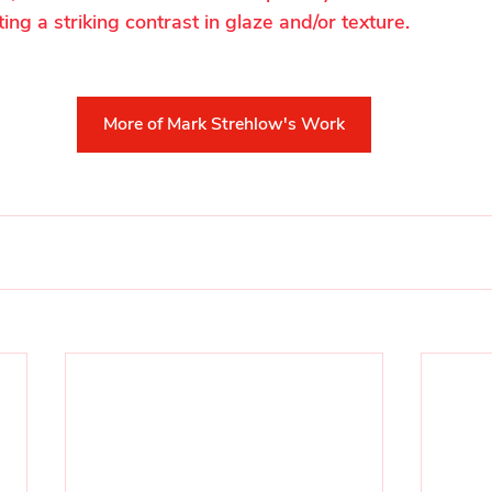
ting a striking contrast in glaze and/or texture.
More of Mark Strehlow's Work