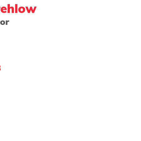
rehlow
or 
ng - Watercolor
Paper
Photography
Prin
Community Showcase
2022 Award Winner
8