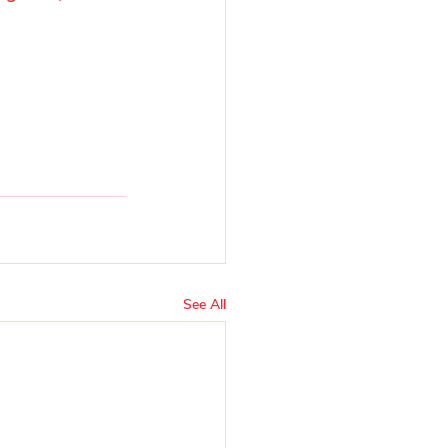
See All