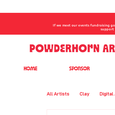
If we meet our events fundraising g
support 
HOME
SPONSOR
All Artists
Clay
Digital
Jewelry - Beaded
Leat