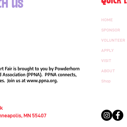
QUICK L
h us
HOME
SPONSOR
VOLUNTEER
APPLY
VISIT
t Fair is brought to you by Powderhorn
ABOUT
 Association (PPNA). PPNA connects,
es. Join us at
www.ppna.org
.
Shop
rk
nneapolis, MN 55407