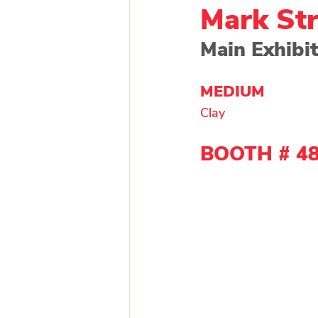
Mark St
Main Exhibit
Painting - Other
Painti
MEDIUM 
Clay 
Wood
Main Exhibitor
BOOTH # 4
Upcycle Artist