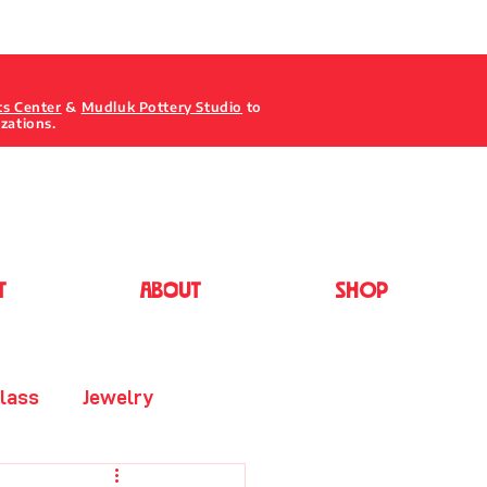
ts Center
&
Mudluk Pottery Studio
to
izations.
T
ABOUT
Shop
lass
Jewelry
Painting - Acrylic/Oil