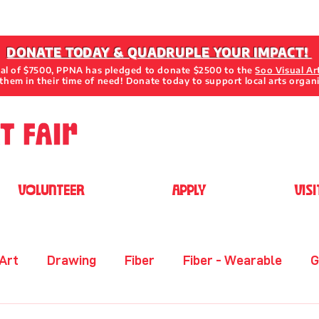
DONATE TODAY & QUADRUPLE YOUR IMPACT!
oal of $7500, PPNA has pledged to donate $2500 to the
Soo Visual Ar
them in their time of need! Donate today to support local arts organ
VOLUNTEER
APPLY
VISI
 Art
Drawing
Fiber
Fiber - Wearable
G
her
Metal
Mixed Media 2D
Mixed Media 3D