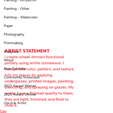
Painting - Acrylic/Oil
Painting - Other
Painting - Watercolor
Paper
Photography
Printmaking
ARTIST STATEMENT
Sculpture
I create wheel-thrown functional 
Wood
pottery using white stoneware. I 
incorporate color, pattern, and texture 
Main Exhibitor
into my pieces by applying 
Community Showcase
underglazes, printed images, painting, 
2022 Award Winner
stenciling, and spraying on glazes. My 
works have a finished quality to them; 
2023 Award Winner
they are light, trimmed, and fired to 
Upcycle Artist
cone 6.
Clay