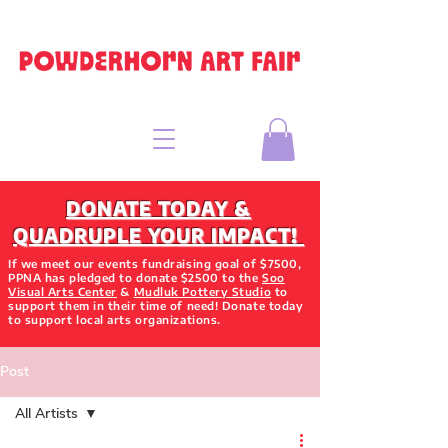
DONATE TODAY &
QUADRUPLE YOUR IMPACT!
If we meet our events fundraising goal of $7500,
PPNA has pledged to donate $2500 to the
Soo
Visual Arts Center
&
Mudluk Pottery Studio
to
support them in their time of need! Donate today
to support local arts organizations.
Post
All Artists