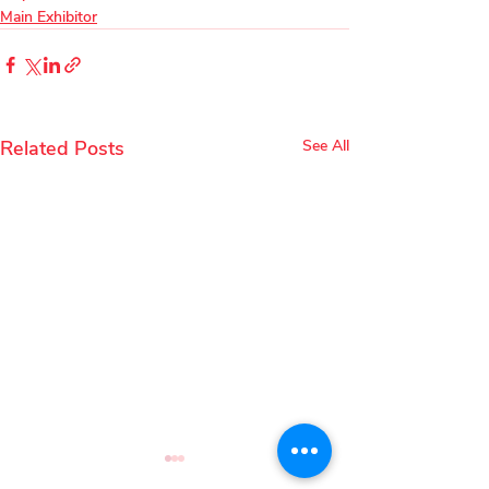
Main Exhibitor
Related Posts
See All