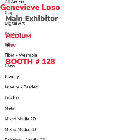
All Artists
Genevieve Loso
Clay
Main Exhibitor
Digital Art
Drawing
MEDIUM 
Fiber
Clay 
Fiber - Wearable
BOOTH # 128
Glass
Jewelry
Jewelry - Beaded
Leather
Metal
Mixed Media 2D
Mixed Media 3D