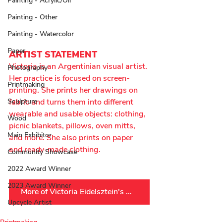
Painting - Acrylic/Oil
Painting - Other
Painting - Watercolor
Paper
ARTIST STATEMENT
Victoria is an Argentinian visual artist. 
Photography
Her practice is focused on screen-
Printmaking
printing. She prints her drawings on 
Sculpture
fabric and turns them into different 
wearable and usable objects: clothing, 
Wood
picnic blankets, pillows, oven mitts, 
Main Exhibitor
and more. She also prints on paper 
and ready-made clothing.
Community Showcase
2022 Award Winner
2023 Award Winner
More of Victoria Eidelsztein's Work
Upcycle Artist