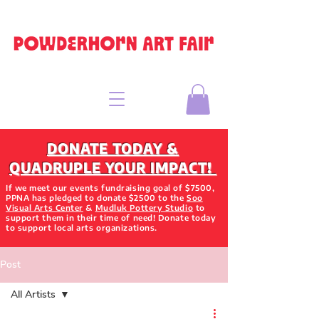
DONATE TODAY &
QUADRUPLE YOUR IMPACT!
If we meet our events fundraising goal of $7500,
PPNA has pledged to donate $2500 to the
Soo
Visual Arts Center
&
Mudluk Pottery Studio
to
support them in their time of need! Donate today
to support local arts organizations.
Post
All Artists