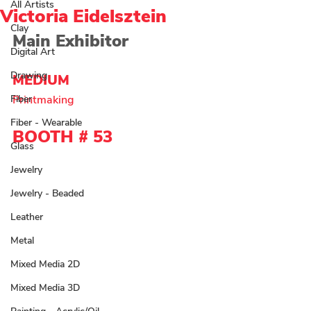
All Artists
Victoria Eidelsztein
Clay
Main Exhibitor
Digital Art
Drawing
MEDIUM 
Fiber
Printmaking
Fiber - Wearable
BOOTH # 53
Glass
Jewelry
Jewelry - Beaded
Leather
Metal
Mixed Media 2D
Mixed Media 3D