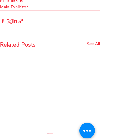
Printmaking
Main Exhibitor
Related Posts
See All