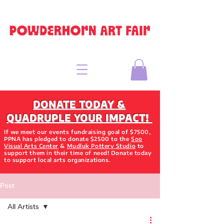
DONATE TODAY &
QUADRUPLE YOUR IMPACT!
If we meet our events fundraising goal of $7500,
PPNA has pledged to donate $2500 to the
Soo
Visual Arts Center
&
Mudluk Pottery Studio
to
support them in their time of need! Donate today
to support local arts organizations.
Post
All Artists