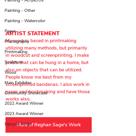
Painting - Acrylic/Oil
Painting - Other
Painting - Watercolor
Paper
ARTIST STATEMENT
My work is based in printmaking 
Photography
utilizing many methods, but primarily 
Printmaking
in woodcut and screenprinting. I make 
Sculpture
prints that can be hung in a home, but 
also on objects that can be utilized. 
Wood
People know me best from my 
Main Exhibitor
screenprinted bandanas. I also work in 
paper and bookmaking and have those 
Community Showcase
works also.
2022 Award Winner
2023 Award Winner
Upcycle Artist
More of Reghan Sage's Work