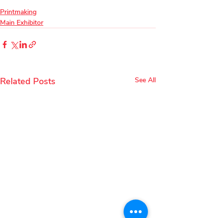
Printmaking
Main Exhibitor
Related Posts
See All