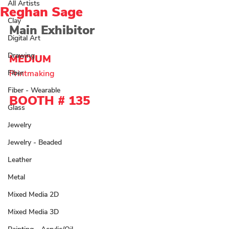
All Artists
Reghan Sage
Clay
Main Exhibitor
Digital Art
Drawing
MEDIUM 
Fiber
Printmaking
Fiber - Wearable
BOOTH # 135
Glass
Jewelry
Jewelry - Beaded
Leather
Metal
Mixed Media 2D
Mixed Media 3D