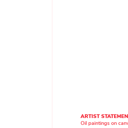
ARTIST STATEME
Oil paintings on can