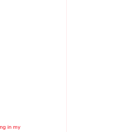
ing in my 