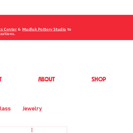
ts Center
&
Mudluk Pottery Studio
to
izations.
T
ABOUT
Shop
lass
Jewelry
Painting - Acrylic/Oil