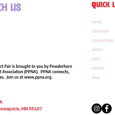
QUICK L
h us
HOME
SPONSOR
VOLUNTEER
APPLY
VISIT
t Fair is brought to you by Powderhorn
ABOUT
 Association (PPNA). PPNA connects,
es. Join us at
www.ppna.org
.
Shop
rk
nneapolis, MN 55407