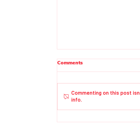
Comments
Isabel Betsill
Commenting on this post isn
info.