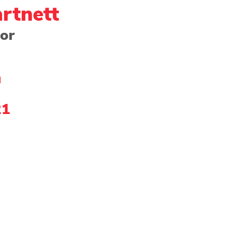
rtnett
tor
ng - Watercolor
Paper
Photography
Prin
l
Community Showcase
2022 Award Winner
21