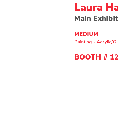
Laura Ha
Main Exhibi
Painting - Other
Painti
MEDIUM 
Painting - Acrylic/Oi
Wood
Main Exhibitor
BOOTH # 
1
Upcycle Artist