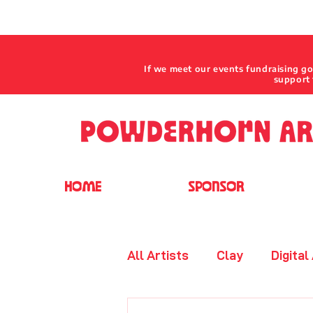
If we meet our events fundraising g
support 
HOME
SPONSOR
All Artists
Clay
Digital
Jewelry - Beaded
Leat