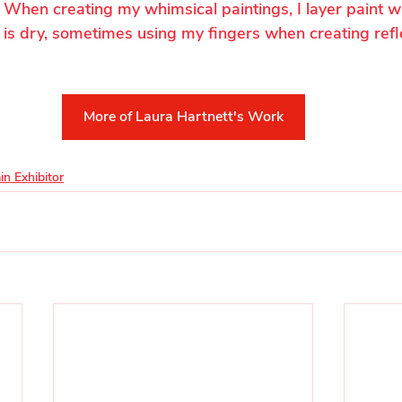
. When creating my whimsical paintings, I layer paint wi
 is dry, sometimes using my fingers when creating refl
More of Laura Hartnett's Work
in Exhibitor