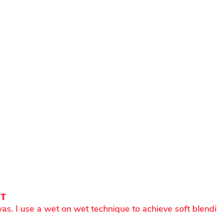
NT
vas. I use a wet on wet technique to achieve soft blend