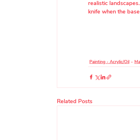
realistic landscapes
knife when the base
Painting - Acrylic/Oil
Ma
Related Posts