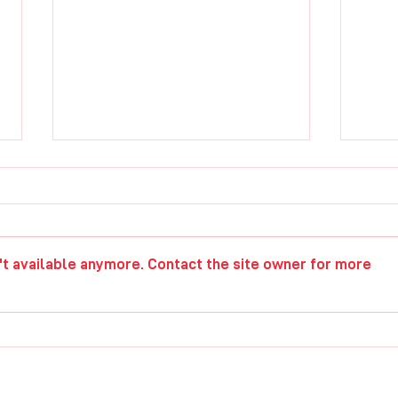
Paul Elwell
Chri
't available anymore. Contact the site owner for more