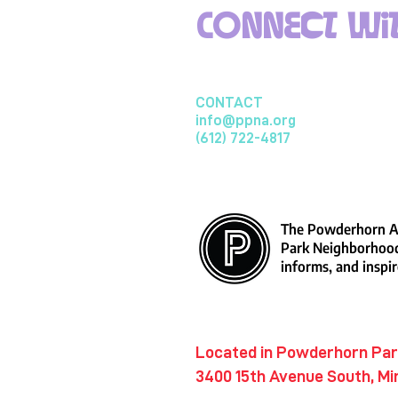
Connect wit
CONTACT
info@ppna.org
(612) 722-4817
The Powderhorn Ar
Park Neighborhood
informs, and inspir
​Located in Powderhorn Pa
3400 15th Avenue South, Mi