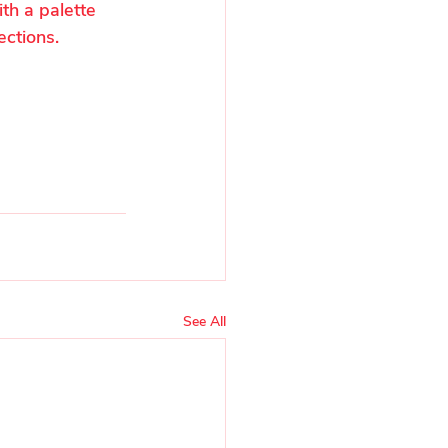
th a palette 
ections.
See All