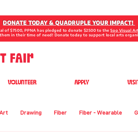
DONATE TODAY & QUADRUPLE YOUR IMPACT!
oal of $7500, PPNA has pledged to donate $2500 to the
Soo Visual Ar
them in their time of need! Donate today to support local arts organ
VOLUNTEER
APPLY
VISI
 Art
Drawing
Fiber
Fiber - Wearable
G
her
Metal
Mixed Media 2D
Mixed Media 3D