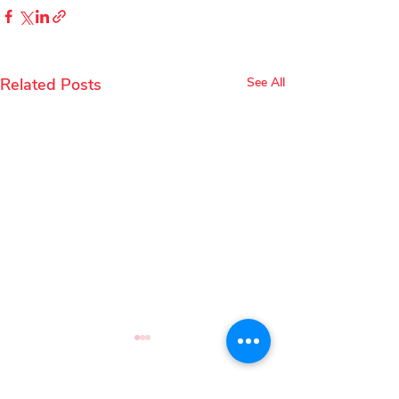
Related Posts
See All