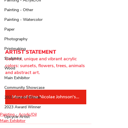
Painting - Acrylic/Oil
Painting - Other
Painting - Watercolor
Paper
Photography
Printmaking
ARTIST STATEMENT
Colorful, unique and vibrant acrylic 
Sculpture
colors: sunsets, flowers, trees, animals 
Wood
and abstract art.
Main Exhibitor
Community Showcase
More of Gina Nicolae Johnson's Work
2022 Award Winner
2023 Award Winner
Painting - Acrylic/Oil
Upcycle Artist
Main Exhibitor