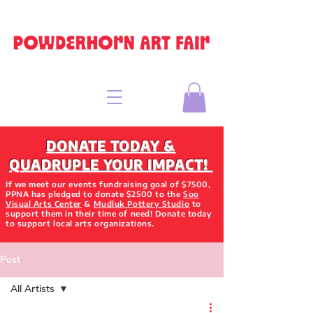
DONATE TODAY &
QUADRUPLE YOUR IMPACT!
If we meet our events fundraising goal of $7500,
PPNA has pledged to donate $2500 to the
Soo
Visual Arts Center
&
Mudluk Pottery Studio
to
support them in their time of need! Donate today
to support local arts organizations.
Post
All Artists