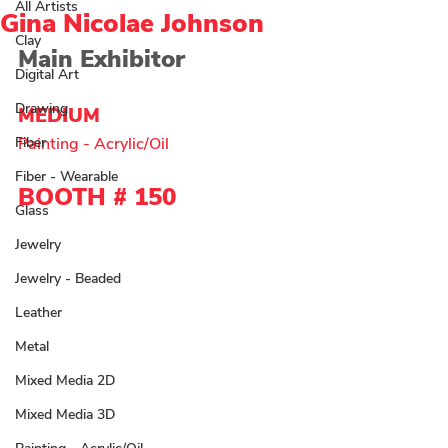
All Artists
Gina Nicolae Johnson
Clay
Main Exhibitor
Digital Art
Drawing
MEDIUM 
Fiber
Painting - Acrylic/Oil 
Fiber - Wearable
BOOTH # 
150
Glass
Jewelry
Jewelry - Beaded
Leather
Metal
Mixed Media 2D
Mixed Media 3D